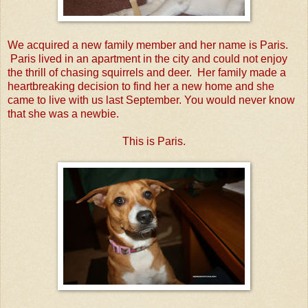
We acquired a new family member and her name is Paris.
Paris lived in an apartment in the city and could not enjoy
the thrill of chasing squirrels and deer. Her family made a
heartbreaking decision to find her a new home and she
came to live with us last September. You would never know
that she was a newbie.
This is Paris.