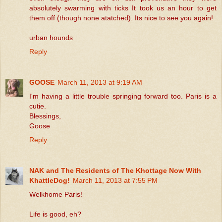
absolutely swarming with ticks It took us an hour to get
them off (though none atatched). Its nice to see you again!
urban hounds
Reply
GOOSE
March 11, 2013 at 9:19 AM
I'm having a little trouble springing forward too. Paris is a
cutie.
Blessings,
Goose
Reply
NAK and The Residents of The Khottage Now With
KhattleDog!
March 11, 2013 at 7:55 PM
Welkhome Paris!
Life is good, eh?