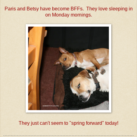
Paris and Betsy have become BFFs. They love sleeping in
on Monday mornings.
They just can't seem to "spring forward" today!