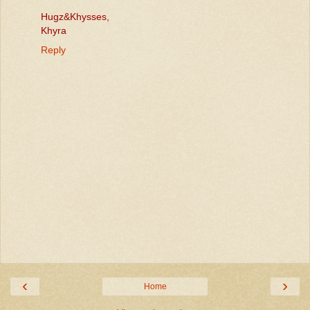
Hugz&Khysses,
Khyra
Reply
‹
›
Home