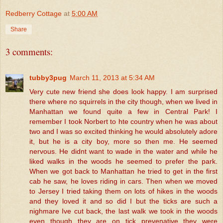
Redberry Cottage
at
5:00 AM
Share
3 comments:
tubby3pug
March 11, 2013 at 5:34 AM
Very cute new friend she does look happy. I am surprised
there where no squirrels in the city though, when we lived in
Manhattan we found quite a few in Central Park! I
remember I took Norbert to hte country when he was about
two and I was so excited thinking he would absolutely adore
it, but he is a city boy, more so then me. He seemed
nervous. He didnt want to wade in the water and while he
liked walks in the woods he seemed to prefer the park.
When we got back to Manhattan he tried to get in the first
cab he saw, he loves riding in cars. Then when we moved
to Jersey I tried taking them on lots of hikes in the woods
and they loved it and so did I but the ticks are such a
nighmare Ive cut back, the last walk we took in the woods
even though they are on tick prevenative they were