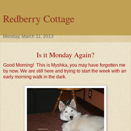
Redberry Cottage
Monday, March 11, 2013
Is it Monday Again?
Good Morning! This is Myshka, you may have forgotten me
by now. We are still here and trying to start the week with an
early morning walk in the dark.