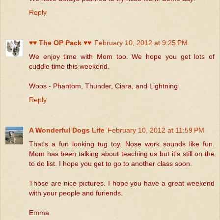
Reply
♥♥ The OP Pack ♥♥
February 10, 2012 at 9:25 PM
We enjoy time with Mom too. We hope you get lots of
cuddle time this weekend.
Woos - Phantom, Thunder, Ciara, and Lightning
Reply
A Wonderful Dogs Life
February 10, 2012 at 11:59 PM
That's a fun looking tug toy. Nose work sounds like fun.
Mom has been talking about teaching us but it's still on the
to do list. I hope you get to go to another class soon.
Those are nice pictures. I hope you have a great weekend
with your people and furiends.
Emma