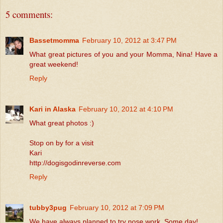
5 comments:
Bassetmomma
February 10, 2012 at 3:47 PM
What great pictures of you and your Momma, Nina! Have a
great weekend!
Reply
Kari in Alaska
February 10, 2012 at 4:10 PM
What great photos :)
Stop on by for a visit
Kari
http://dogisgodinreverse.com
Reply
tubby3pug
February 10, 2012 at 7:09 PM
We have always planned to try nose work. Some day!