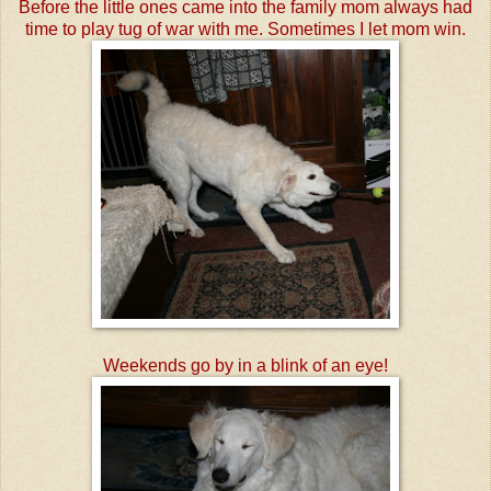
Before the little ones came into the family mom always had
time to play tug of war with me. Sometimes I let mom win.
Weekends go by in a blink of an eye!