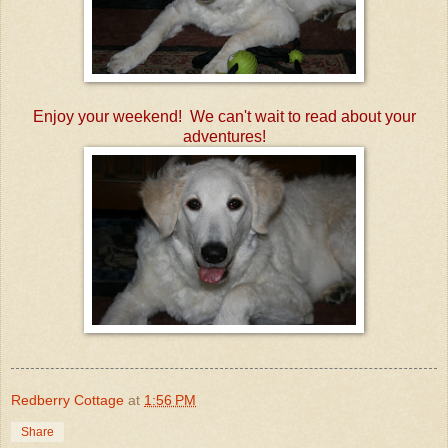
Enjoy your weekend! We can't wait to read about your
adventures!
Redberry Cottage
at
1:56 PM
Share