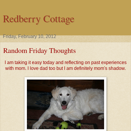
Redberry Cottage
Friday, February 10, 2012
Random Friday Thoughts
I am taking it easy today and reflecting on past experiences
with mom. I love dad too but I am definitely mom's shadow.