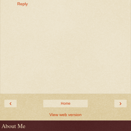
Reply
‹
›
Home
View web version
About Me