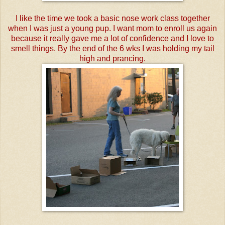
I like the time we took a basic nose work class together
when I was just a young pup. I want mom to enroll us again
because it really gave me a lot of confidence and I love to
smell things. By the end of the 6 wks I was holding my tail
high and prancing.